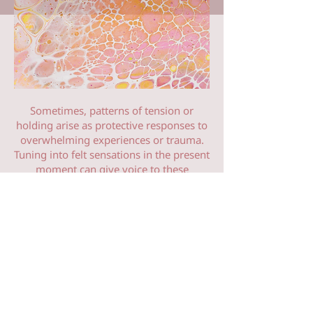
Sometimes, patterns of tension or
holding arise as protective responses to
overwhelming experiences or trauma.
Tuning into felt sensations in the present
moment can give voice to these
experiences and stories that remain held
within the body. Somatic Therapy
provides a safe and supportive
enviroment to help you acknowledge,
process, and release outdated modes of
being. It works directly with the nervous
system as a powerful way to create
change. Honouring the body's innate
wisdom and ability to move towards