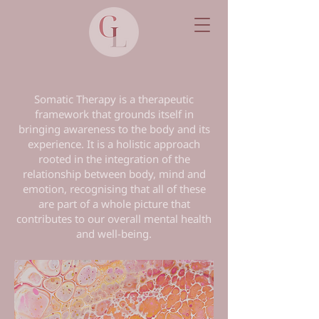
Somatic Therapy is a therapeutic
framework that grounds itself in
bringing awareness to the body and its
experience. It is a holistic approach
rooted in the integration of the
relationship between body, mind and
emotion, recognising that all of these
are part of a whole picture that
contributes to our overall mental health
and well-being.