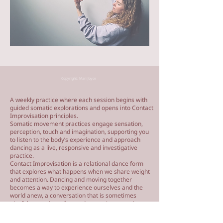
Copyright: Mari Joyce
A weekly practice where each session begins with
guided somatic explorations and opens into Contact
Improvisation principles.
Somatic movement practices engage sensation,
perception, touch and imagination, supporting you
to listen to the body’s experience and approach
dancing as a live, responsive and investigative
practice.
Contact Improvisation is a relational dance form
that explores what happens when we share weight
and attention. Dancing and moving together
becomes a way to experience ourselves and the
world anew, a conversation that is sometimes
playful, sometimes focused, sometimes moving,
and sometimes surprising.
We will finish with a facilitated dance jam, moving in