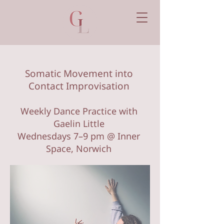
Somatic Movement into
Contact Improvisation
Weekly Dance Practice with
Gaelin Little
Wednesdays 7–9 pm @ Inner
Space, Norwich